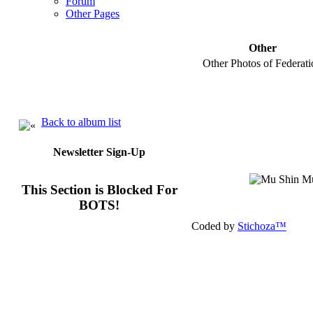
Forum
Other Pages
Other
Other Photos of Federati
Back to album list
Newsletter Sign-Up
This Section is Blocked For
BOTS!
Coded by
Stichoza™