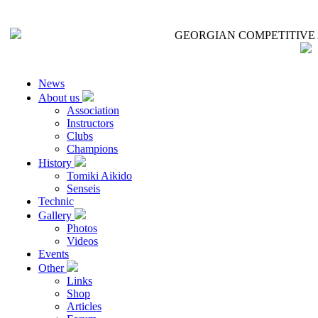
GEORGIAN COMPETITIVE 
News
About us
Association
Instructors
Clubs
Champions
History
Tomiki Aikido
Senseis
Technic
Gallery
Photos
Videos
Events
Other
Links
Shop
Articles