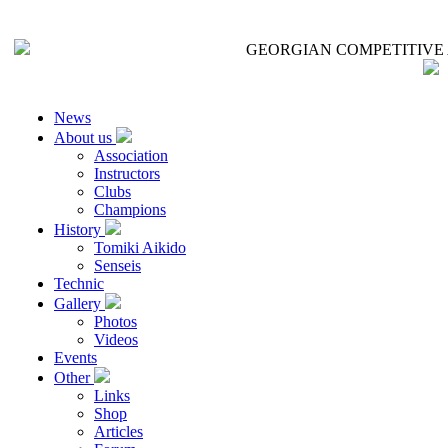
GEORGIAN COMPETITIVE 
News
About us
Association
Instructors
Clubs
Champions
History
Tomiki Aikido
Senseis
Technic
Gallery
Photos
Videos
Events
Other
Links
Shop
Articles