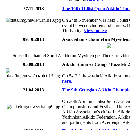
27.11.2013
The 10th Tbilisi Open Aikido Tou
On 24th November was held Tbilisi
event between chidren and juniors.Th
Tbilisi city.
View more »
09.10.2013
Association's channel on Myvideo.
Subscribe channel Sport Aikido on Myvideo.ge. There are videos
05.08.2013
Aikido Summer Camp "Bazaleti-
On 5-13 July was held Aikido summe
here.
21.04.2013
The 9th Georgian Aikido Champion
On 20th April in Tbilisi Judo Acade
Championships and Festival. There w
Aikido Association's clubs. In Aikido
Yoshinkan Aikido Federation, Aikika
and participants from Azerbaijan Aiki