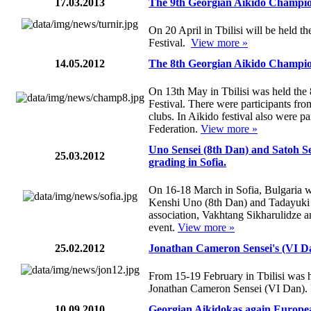
17.03.2013
The 9th Georgian Aikido Champion
On 20 April in Tbilisi will be held 
Festival.
View more »
14.05.2012
The 8th Georgian Aikido Champion
On 13th May in Tbilisi was held th
Festival. There were participants fr
clubs. In Aikido festival also were 
Federation.
View more »
Uno Sensei (8th Dan) and Satoh S
25.03.2012
grading in Sofia.
On 16-18 March in Sofia, Bulgaria 
Kenshi Uno (8th Dan) and Tadayuki
association, Vakhtang Sikharulidze a
event.
View more »
25.02.2012
Jonathan Cameron Sensei's (VI Dan
From 15-19 February in Tbilisi was h
Jonathan Cameron Sensei (VI Dan).
10.09.2010
Georgian Aikidokas again Europ