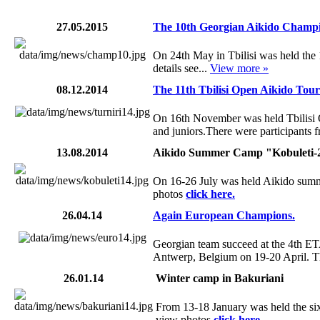
27.05.2015
The 10th Georgian Aikido Champi
On 24th May in Tbilisi was held th
details see...
View more »
08.12.2014
The 11th Tbilisi Open Aikido Tou
On 16th November was held Tbilisi
and juniors.There were participants fr
13.08.2014
Aikido Summer Camp "Kobuleti-
On 16-26 July was held Aikido summe
photos
click here.
26.04.14
Again European Champions.
Georgian team succeed at the 4th 
Antwerp, Belgium on 19-20 April. T
26.01.14
Winter camp in Bakuriani
From 13-18 January was held the six
view photos
click here