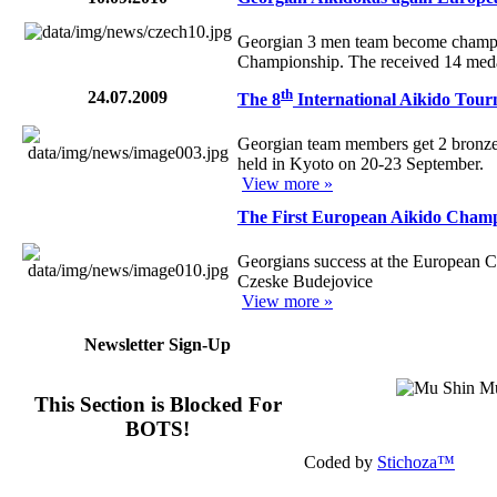
Georgian 3 men team become champ
Championship. The received 14 meda
th
24.07.2009
The 8
International Aikido Tour
Georgian team members get 2 bronze 
held in Kyoto on 20-23 September.
View more »
The First European Aikido Cham
Georgians success at the European C
Czeske Budejovice
View more »
Newsletter Sign-Up
This Section is Blocked For
BOTS!
Coded by
Stichoza™