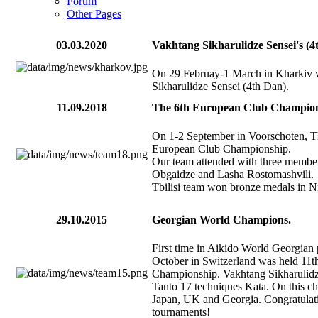
Forum
Other Pages
03.03.2020
Vakhtang Sikharulidze Sensei's (
On 29 Februay-1 March in Kharkiv 
Sikharulidze Sensei (4th Dan).
11.09.2018
The 6th European Club Champion
On 1-2 September in Voorschoten, 
European Club Championship.
Our team attended with three membe
Obgaidze and Lasha Rostomashvili.
Tbilisi team won bronze medals in Ni
29.10.2015
Georgian World Champions.
First time in Aikido World Georgia
October in Switzerland was held 11th
Championship. Vakhtang Sikharulidze
Tanto 17 techniques Kata. On this c
Japan, UK and Georgia. Congratulati
tournaments!