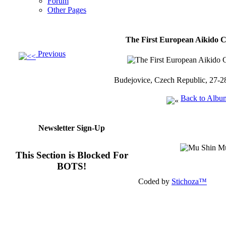
Forum
Other Pages
The First European Aikido 
Previous
Budejovice, Czech Republic, 27-2
Back to Albu
Newsletter Sign-Up
This Section is Blocked For
BOTS!
Coded by
Stichoza™