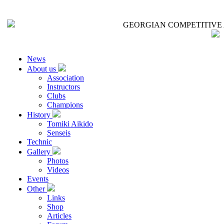
GEORGIAN COMPETITIVE 
News
About us
Association
Instructors
Clubs
Champions
History
Tomiki Aikido
Senseis
Technic
Gallery
Photos
Videos
Events
Other
Links
Shop
Articles