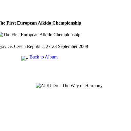
he First European Aikido Chempionship
jovice, Czech Republic, 27-28 September 2008
Back to Album