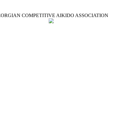
ORGIAN COMPETITIVE AIKIDO ASSOCIATION