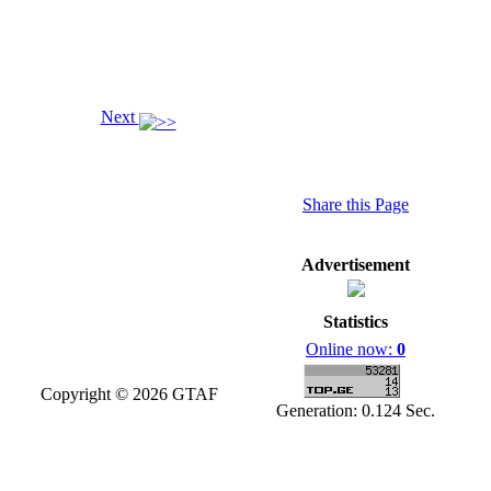
Next
Share this Page
Advertisement
Statistics
Online now:
0
Copyright © 2026 GTAF
Generation: 0.124 Sec.