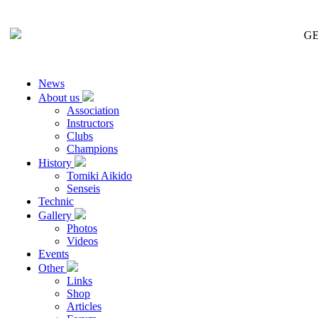
GE
News
About us
Association
Instructors
Clubs
Champions
History
Tomiki Aikido
Senseis
Technic
Gallery
Photos
Videos
Events
Other
Links
Shop
Articles