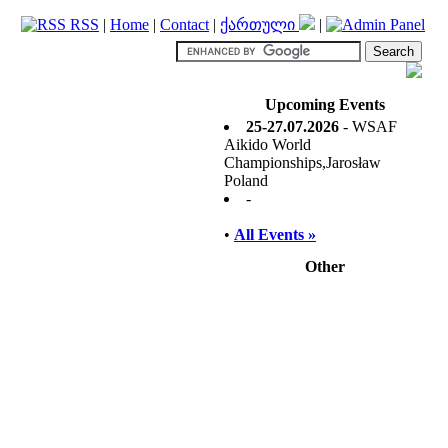
RSS
|
Home
|
Contact
|
ქართული
|
Upcoming Events
25-27.07.2026
- WSAF
Aikido World
Championships,Jarosław
Poland
-
•
All Events »
Other