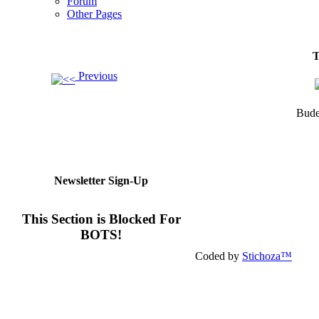
Forum
Other Pages
T
Previous
Bude
Newsletter Sign-Up
This Section is Blocked For
BOTS!
Coded by
Stichoza™